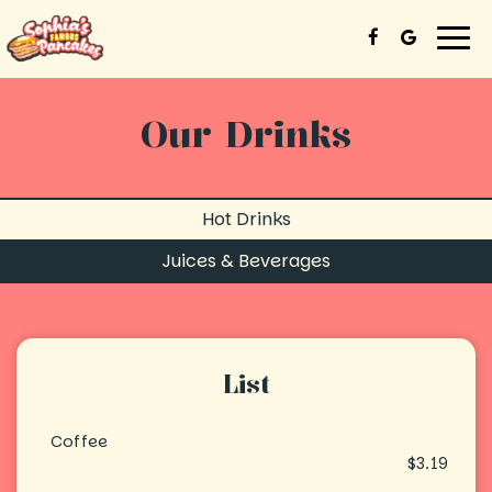
Togg
navi
Our Drinks
Hot Drinks
Juices & Beverages
List
Coffee
$3.19