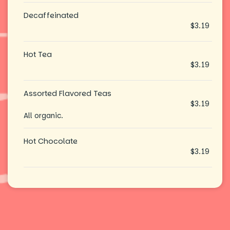
Decaffeinated
$3.19
Hot Tea
$3.19
Assorted Flavored Teas
$3.19
All organic.
Hot Chocolate
$3.19