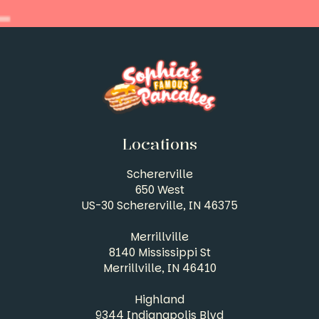
Locations
Schererville
650 West
US-30 Schererville, IN
46375
Merrillville
8140 Mississippi St
Merrillville, IN
46410
Highland
9344 Indianapolis Blvd