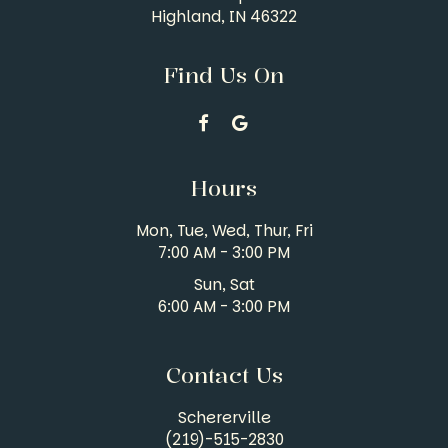
Highland, IN
46322
Find Us On
Hours
Mon, Tue, Wed, Thur, Fri
7:00 AM - 3:00 PM
Sun, Sat
6:00 AM - 3:00 PM
Contact Us
Schererville
(219)-515-2830